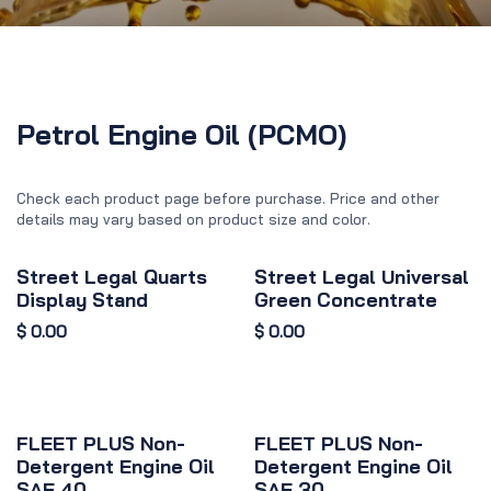
Petrol Engine Oil (PCMO)
Check each product page before purchase. Price and other
details may vary based on product size and color.
Street Legal Quarts
Street Legal Universal
Display Stand
Green Concentrate
$
0.00
$
0.00
FLEET PLUS Non-
FLEET PLUS Non-
Detergent Engine Oil
Detergent Engine Oil
SAE 40
SAE 30