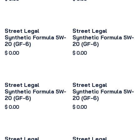
Street Legal
Street Legal
Synthetic Formula 5W-
Synthetic Formula 5W-
20 (GF-6)
20 (GF-6)
$
0.00
$
0.00
Street Legal
Street Legal
Synthetic Formula 5W-
Synthetic Formula 5W-
20 (GF-6)
20 (GF-6)
$
0.00
$
0.00
Street Legal
Street Legal