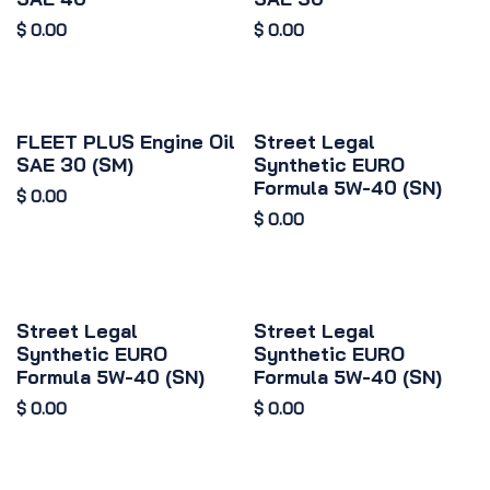
$
0.00
$
0.00
FLEET PLUS Engine Oil
Street Legal
SAE 30 (SM)
Synthetic EURO
Formula 5W-40 (SN)
$
0.00
$
0.00
Street Legal
Street Legal
Synthetic EURO
Synthetic EURO
Formula 5W-40 (SN)
Formula 5W-40 (SN)
$
0.00
$
0.00