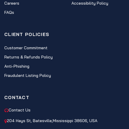
Careers
Accessibility Policy
FAQs
CLIENT POLICIES
Customer Commitment
Returns & Refunds Policy
Anti-Phishing
Fraudulent Listing Policy
CONTACT
Contact Us
204 Hays St, Batesville,Mississippi 38606, USA