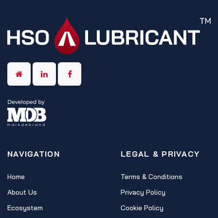
NAVIGATION
LEGAL & PRIVACY
Home
Terms & Conditions
About Us
Privacy Policy
Ecosystem
Cookie Policy