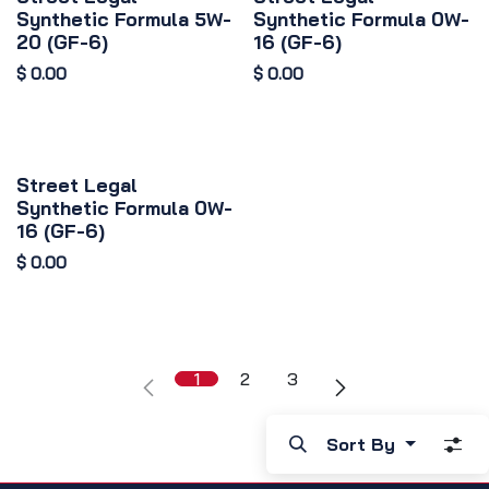
Synthetic Formula 5W-
Synthetic Formula 0W-
20 (GF-6)
16 (GF-6)
$
0.00
$
0.00
Street Legal
Synthetic Formula 0W-
16 (GF-6)
$
0.00
1
2
3
Sort By