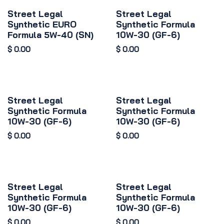
Street Legal
Street Legal
Synthetic EURO
Synthetic Formula
Formula 5W-40 (SN)
10W-30 (GF-6)
$
0.00
$
0.00
Street Legal
Street Legal
Synthetic Formula
Synthetic Formula
10W-30 (GF-6)
10W-30 (GF-6)
$
0.00
$
0.00
Street Legal
Street Legal
Synthetic Formula
Synthetic Formula
10W-30 (GF-6)
10W-30 (GF-6)
$
0.00
$
0.00