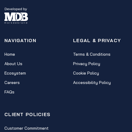
NAVIGATION
LEGAL & PRIVACY
Home
Terms & Conditions
About Us
Privacy Policy
Ecosystem
Cookie Policy
Careers
Accessibility Policy
FAQs
CLIENT POLICIES
Customer Commitment