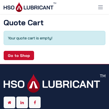
Skip to Content
Quote Cart
Your quote cart is empty!
Go to Shop