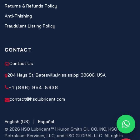
Returns & Refunds Policy
Anti-Phishing
Fraudulent Listing Policy
CONTACT
Contact Us
204 Hays St, Batesville,Mississippi 38606, USA
+1 (866) 954-5938
contact@hsolubricant.com
English (US)
|
Español
What
© 2026 HSO Lubricant™ | Huron Smith Oil, CO. INC, HSO
Petroleum Services, LLC, and HSO GLOBAL LLC. All rights