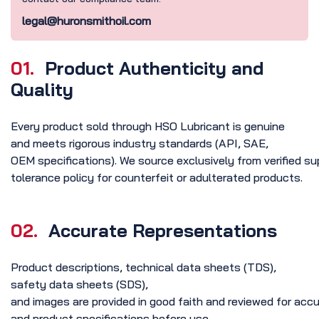
legal@huronsmithoil.com
01.
Product Authenticity and
Quality
Every product sold through HSO Lubricant is genuine
and meets rigorous industry standards (API, SAE,
OEM specifications). We source exclusively from verified su
tolerance policy for counterfeit or adulterated products.
02.
Accurate Representations
Product descriptions, technical data sheets (TDS),
safety data sheets (SDS),
and images are provided in good faith and reviewed for ac
and product specifications before use.