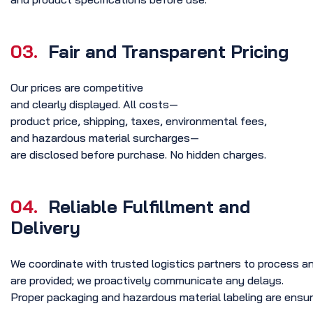
03.
Fair and Transparent Pricing
Our prices are competitive
and clearly displayed. All costs—
product price, shipping, taxes, environmental fees,
and hazardous material surcharges—
are disclosed before purchase. No hidden charges.
04.
Reliable Fulfillment and
Delivery
We coordinate with trusted logistics partners to process an
are provided; we proactively communicate any delays.
Proper packaging and hazardous material labeling are ensur