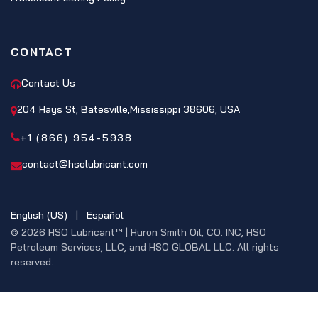
CONTACT
Contact Us
204 Hays St, Batesville,Mississippi 38606, USA
+1 (866) 954-5938
contact@hsolubricant.com
English (US)
|
Español
© 2026 HSO Lubricant™ | Huron Smith Oil, CO. INC, HSO
Petroleum Services, LLC, and HSO GLOBAL LLC. All rights
reserved.