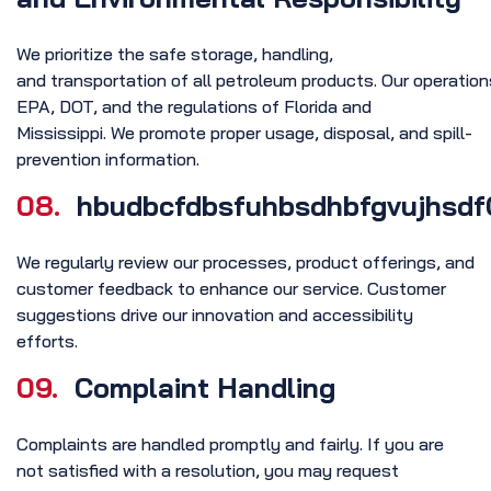
We prioritize the safe storage, handling,
and transportation of all petroleum products. Our operati
EPA, DOT, and the regulations of Florida and
Mississippi. We promote proper usage, disposal, and spill-
prevention information.
08.
hbudbcfdbsfuhbsdhbfgvujhsdf
We regularly review our processes, product offerings, and
customer feedback to enhance our service. Customer
suggestions drive our innovation and accessibility
efforts.
09.
Complaint Handling
Complaints are handled promptly and fairly. If you are
not satisfied with a resolution, you may request