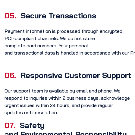
05.
Secure Transactions
Payment information is processed through encrypted,
PCI-compliant channels. We do not store
complete card numbers. Your personal
and transactional data is handled in accordance with our Pr
06.
Responsive Customer Support
Our support team is available by email and phone. We
respond to inquiries within 2 business days, acknowledge
urgent issues within 24 hours, and provide regular
updates until resolution.
07.
Safety
and Environmental Responsibility