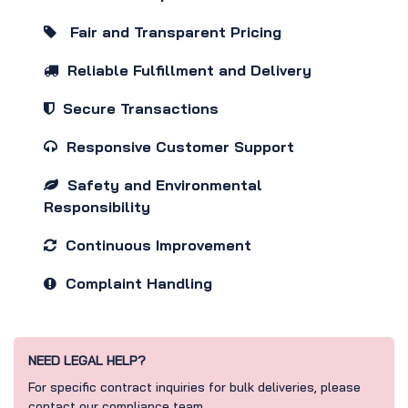
Fair and Transparent Pricing
Reliable Fulfillment and Delivery
Secure Transactions
Responsive Customer Support
Safety and Environmental
Responsibility
Continuous Improvement
Complaint Handling
NEED LEGAL HELP?
For specific contract inquiries for bulk deliveries, please
contact our compliance team.