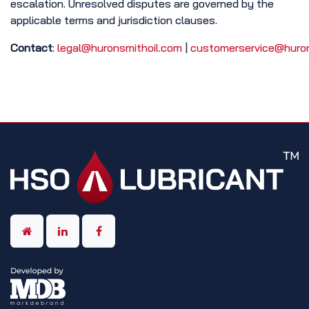
escalation. Unresolved disputes are governed by the
applicable terms and jurisdiction clauses.
Contact
:
legal@huronsmithoil.com
|
customerservice@huron