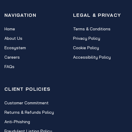
NAVIGATION
LEGAL & PRIVACY
Home
Terms & Conditions
About Us
Privacy Policy
Ecosystem
Cookie Policy
Careers
Accessibility Policy
FAQs
CLIENT POLICIES
Customer Commitment
Returns & Refunds Policy
Anti-Phishing
Fraudulent Listing Policy