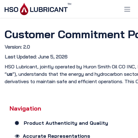
Skip to Content
Customer Commitment Pol
Version: 2.0
Last Updated: June 5, 2026
HSO Lubricant, jointly operated by Huron Smith Oil CO INC,
“
us
”), understands that the energy and hydrocarbon sector d
derivatives to maintain safe and efficient operations. This
Navigation
Product Authenticity and Quality
Accurate Representations