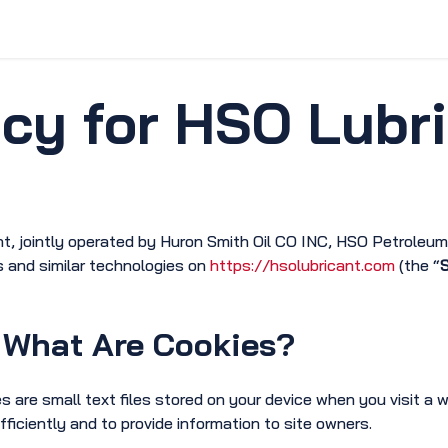
vice & Solutions
Shop
Discover
icy for HSO Lubr
nt, jointly operated by Huron Smith Oil CO INC, HSO Petroleu
s and similar technologies on
https://hsolubricant.com
(the “
S
What Are Cookies?
s are small text files stored on your device when you visit a 
fficiently and to provide information to site owners.