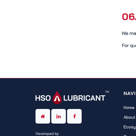
06
We may
For qu
NAV
Home
About
Ecosy