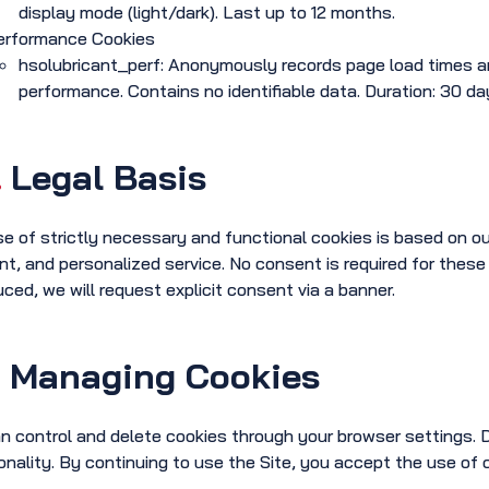
display mode (light/dark). Last up to 12 months.
erformance Cookies
hsolubricant_perf: Anonymously records page load times and
performance. Contains no identifiable data. Duration: 30 da
.
Legal Basis
e of strictly necessary and functional cookies is based on our 
ent, and personalized service. No consent is required for these
uced, we will request explicit consent via a banner.
.
Managing Cookies
n control and delete cookies through your browser settings. D
onality. By continuing to use the Site, you accept the use of 