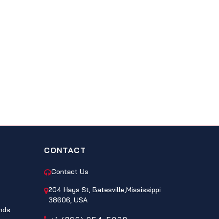
CONTACT
Contact Us
204 Hays St, Batesville,Mississippi
38606, USA
nds