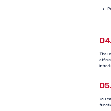
P
04
The us
effici
introd
05
You ca
functi