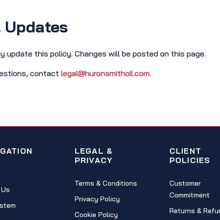
.
Updates
 update this policy. Changes will be posted on this page.
estions, contact
legal@huronsmithoil.com
.
IGATION
LEGAL &
CLIENT
PRIVACY
POLICIES
Terms & Conditions
Customer
 Us
Commitment
Privacy Policy
stem
Returns & Refu
Cookie Policy