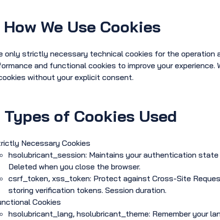
How We Use Cookies
 only strictly necessary technical cookies for the operation a
formance and functional cookies to improve your experience. We
cookies without your explicit consent.
.
Types of Cookies Used
trictly Necessary Cookies
hsolubricant_session: Maintains your authentication state 
Deleted when you close the browser.
csrf_token, xss_token: Protect against Cross-Site Request
storing verification tokens. Session duration.
unctional Cookies
hsolubricant_lang, hsolubricant_theme: Remember your la