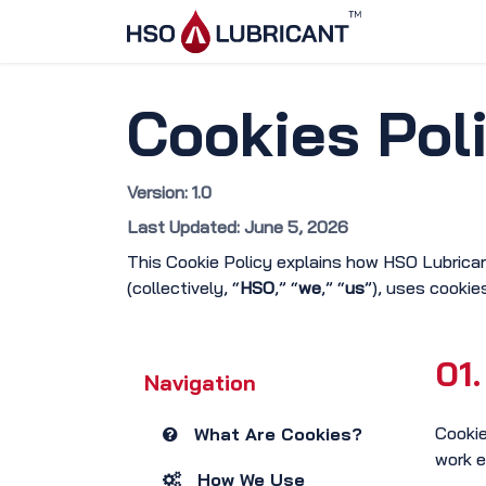
Skip to Content
Home
Ser
Cookies Pol
Version: 1.0
Last Updated: June 5, 2026
This Cookie Policy explains how HSO Lubrica
(collectively, “
HSO
,” “
we
,” “
us
”), uses cookie
01.
Navigation
Cookie
What Are Cookies?
work e
How We Use