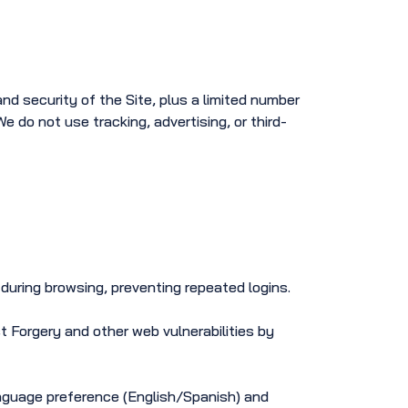
nd security of the Site, plus a limited number
 do not use tracking, advertising, or third-
during browsing, preventing repeated logins.
 Forgery and other web vulnerabilities by
nguage preference (English/Spanish) and