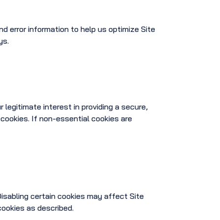
 error information to help us optimize Site
ys.
legitimate interest in providing a secure,
 cookies. If non-essential cookies are
isabling certain cookies may affect Site
cookies as described.