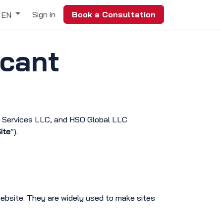
Sign in
Book a Consultation
EN
icant
m Services LLC, and HSO Global LLC
ite
”).
website. They are widely used to make sites