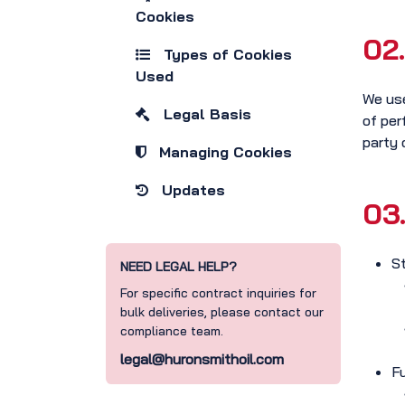
Cookies
02.
Types of Cookies
Used
We use
Legal Basis
of per
party 
Managing Cookies
Updates
03
S
NEED LEGAL HELP?
For specific contract inquiries for
bulk deliveries, please contact our
compliance team.
legal@huronsmithoil.com
F