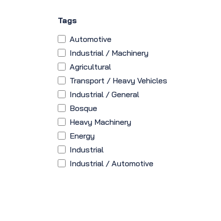
Tags
Automotive
Industrial / Machinery
Agricultural
Transport / Heavy Vehicles
Industrial / General
Bosque
Heavy Machinery
Energy
Industrial
Industrial / Automotive