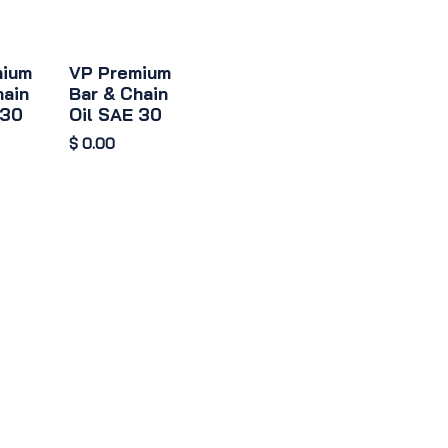
mium
VP Premium
hain
Bar & Chain
 30
Oil SAE 30
$
0.00