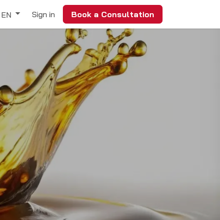
Sign in
Book a Consultation
EN