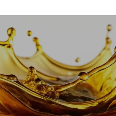
vice & Solutions
Shop
Discover