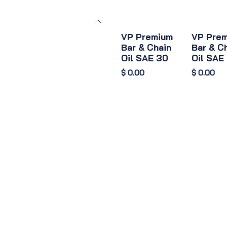
VP Premium
VP Pre
Bar & Chain
Bar & C
Oil SAE 30
Oil SAE
$
0.00
$
0.00