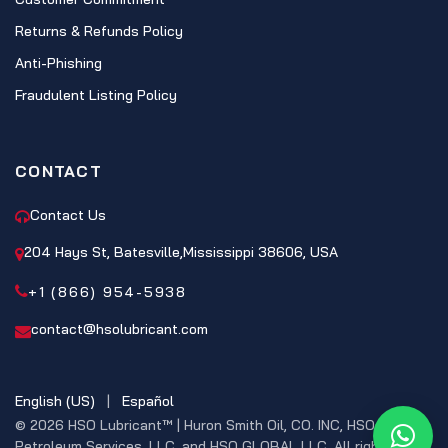
Returns & Refunds Policy
Anti-Phishing
Fraudulent Listing Policy
CONTACT
Contact Us
204 Hays St, Batesville,Mississippi 38606, USA
+1 (866) 954-5938
contact@hsolubricant.com
English (US)
|
Español
© 2026 HSO Lubricant™ | Huron Smith Oil, CO. INC, HSO
What
Petroleum Services, LLC, and HSO GLOBAL LLC. All rights