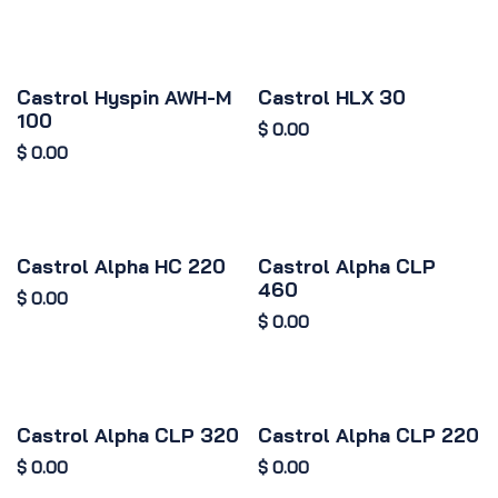
Castrol Hyspin AWH-M
Castrol HLX 30
100
$
0.00
$
0.00
Castrol Alpha HC 220
Castrol Alpha CLP
460
$
0.00
$
0.00
Castrol Alpha CLP 320
Castrol Alpha CLP 220
$
0.00
$
0.00