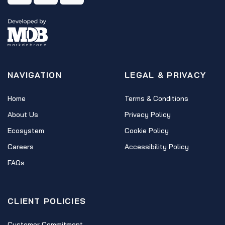
NAVIGATION
LEGAL & PRIVACY
Home
Terms & Conditions
About Us
Privacy Policy
Ecosystem
Cookie Policy
Careers
Accessibility Policy
FAQs
CLIENT POLICIES
Customer Commitment