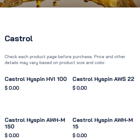
Castrol
Check each product page before purchase. Price and other
details may vary based on product size and color.
Castrol Hyspin HVI 100
Castrol Hyspin AWS 22
$
0.00
$
0.00
Castrol Hyspin AWH-M
Castrol Hyspin AWH-M
150
15
$
0.00
$
0.00