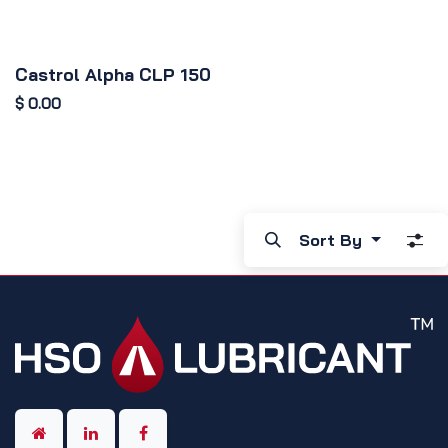
Castrol Alpha CLP 150
$
0.00
Sort By