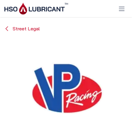
Skip to Content
Street Legal