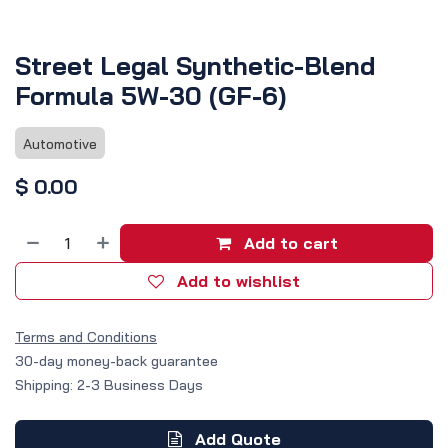
Street Legal Synthetic-Blend
Formula 5W-30 (GF-6)
Automotive
$
0.00
Add to cart
Add to wishlist
Terms and Conditions
30-day money-back guarantee
Shipping: 2-3 Business Days
Add Quote