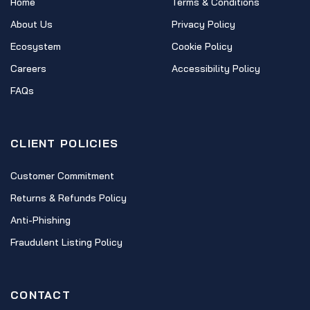
Home
Terms & Conditions
About Us
Privacy Policy
Ecosystem
Cookie Policy
Careers
Accessibility Policy
FAQs
CLIENT POLICIES
Customer Commitment
Returns & Refunds Policy
Anti-Phishing
Fraudulent Listing Policy
CONTACT