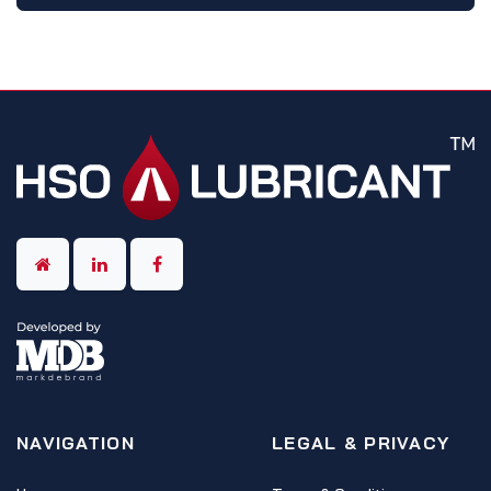
NAVIGATION
LEGAL & PRIVACY