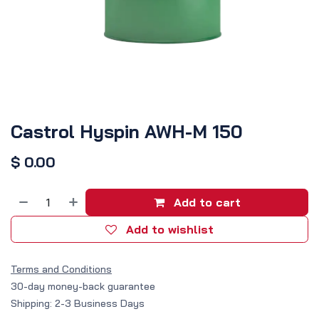
Castrol Hyspin AWH-M 150
$
0.00
Add to cart
Add to wishlist
Terms and Conditions
30-day money-back guarantee
Shipping: 2-3 Business Days