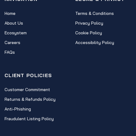
Home
Terms & Conditions
About Us
Privacy Policy
Ecosystem
Cookie Policy
Careers
Accessibility Policy
FAQs
CLIENT POLICIES
Customer Commitment
Returns & Refunds Policy
Anti-Phishing
Fraudulent Listing Policy