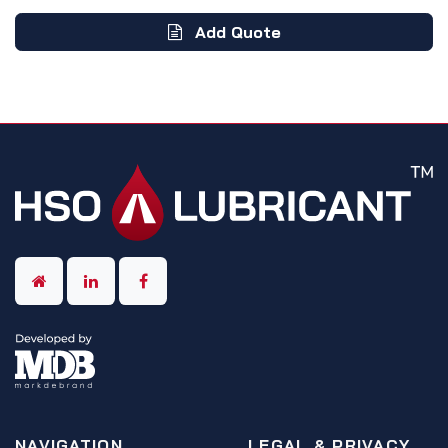
Add Quote
NAVIGATION
LEGAL & PRIVACY