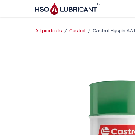
Skip to Content
Home
Ser
All products
Castrol
Castrol Hyspin AW