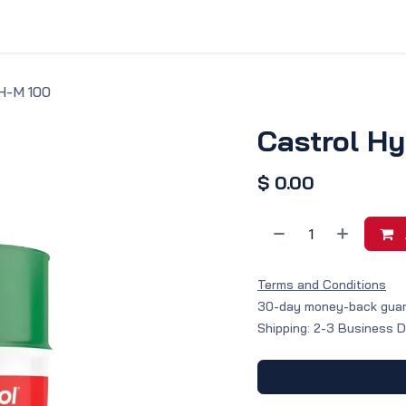
vice & Solutions
Shop
Discover
H-M 100
Castrol H
$
0.00
Terms and Conditions
30-day money-back gua
Shipping: 2-3 Business 