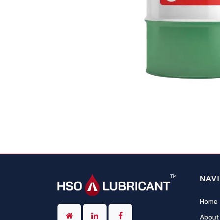
NAV
Home
About