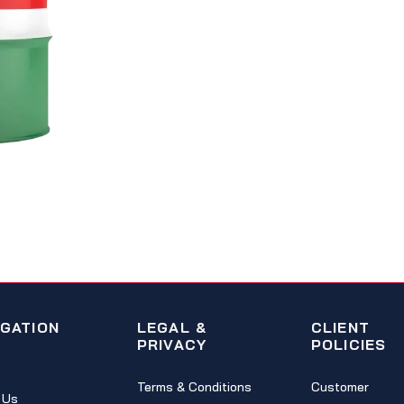
IGATION
LEGAL &
CLIENT
PRIVACY
POLICIES
Terms & Conditions
Customer
 Us