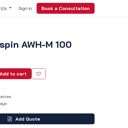
Sign in
Book a Consultation
EN
yspin AWH-M 100
Add to cart
rantee
Days
Add Quote