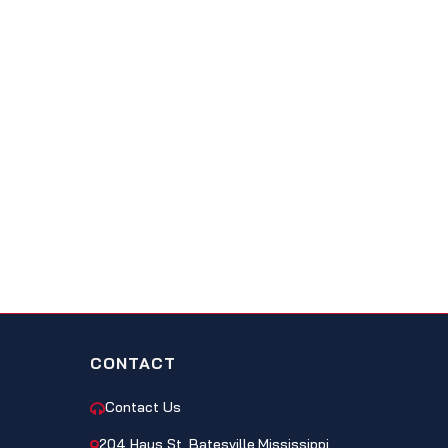
CONTACT
Contact Us
204 Hays St, Batesville,Mississippi