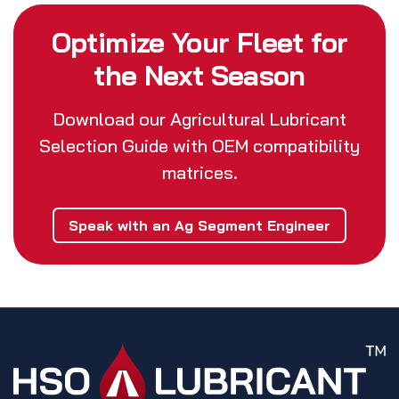
Optimize Your Fleet for
the Next Season
Download our Agricultural Lubricant
Selection Guide with OEM compatibility
matrices.
Speak with an Ag Segment Engineer