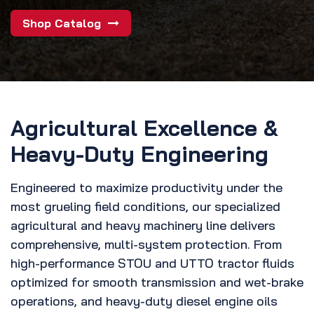
Shop Catalog
Agricultural Excellence &
Heavy-Duty Engineering
Engineered to maximize productivity under the
most grueling field conditions, our specialized
agricultural and heavy machinery line delivers
comprehensive, multi-system protection. From
high-performance STOU and UTTO tractor fluids
optimized for smooth transmission and wet-brake
operations, and heavy-duty diesel engine oils