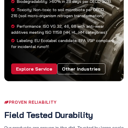
Biodegradability: >60% in 28 days per OECD 301B.
Toxicity: Non-toxic to soil microbiota per OECD
216 (soil micro-organism nitrogen transformation).
Performance: ISO VG 32, 46, 68 with anti-wear
additives meeting ISO 11158 (HH, HL, HM categories).
Labeling: EU Ecolabel candidate; EPA VGP compliant
for incidental runoff.
Explore Service
Other Industries
PROVEN RELIABILITY
Field Tested Durability
Our products are proven in the dirt. Trusted by large scale