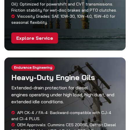
Oil): Optimized for powershift and CVT transmissions.
Friction stability for wet-disc brakes and PTO clutches.
Viscosity Grades: SAE 10W-30, 10W-40, 15W-40 for
seasonal flexibility.
Explore Service
Endurance Engineering
Heavy-Duty Engine Oils
Extended-drain protection for diesel
engines operating under high load, high dust, and
extended idle conditions.
API CK-4 / FA-4: Backward-compatible with CJ-4
and CI-4 PLUS.
OEM Approvals: Cummins CES 20086, Detroit Diesel