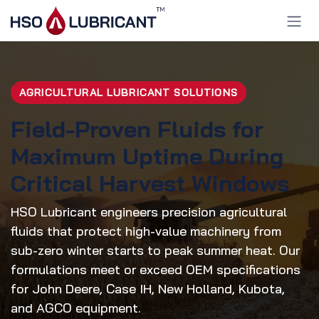
Skip to Content
AGRICULTURAL LUBRICANT SOLUTIONS
Field-Proven Fluids for
Maximum Uptime During
Critical Harvest Windows
HSO Lubricant engineers precision agricultural
fluids that protect high-value machinery from
sub-zero winter starts to peak summer heat. Our
formulations meet or exceed OEM specifications
for John Deere, Case IH, New Holland, Kubota,
and AGCO equipment.