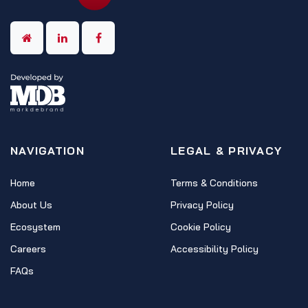
NAVIGATION
LEGAL & PRIVACY
Home
Terms & Conditions
About Us
Privacy Policy
Ecosystem
Cookie Policy
Careers
Accessibility Policy
FAQs