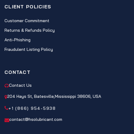
CLIENT POLICIES
Customer Commitment
Returns & Refunds Policy
Anti-Phishing
Fraudulent Listing Policy
CONTACT
Contact Us
204 Hays St, Batesville,Mississippi 38606, USA
+1 (866) 954-5938
contact@hsolubricant.com