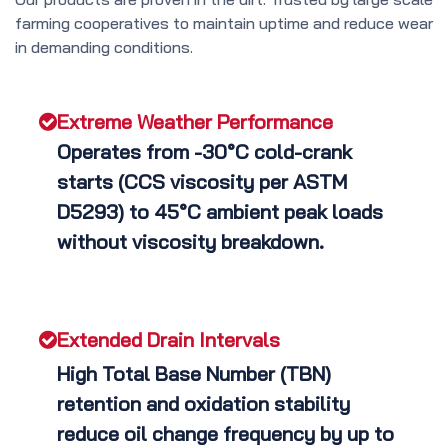
farming cooperatives to maintain uptime and reduce wear
in demanding conditions.
Extreme Weather Performance
Operates from -30°C cold-crank
starts (CCS viscosity per ASTM
D5293) to 45°C ambient peak loads
without viscosity breakdown.
Extended Drain Intervals
High Total Base Number (TBN)
retention and oxidation stability
reduce oil change frequency by up to