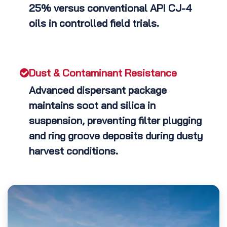
25% versus conventional API CJ-4
oils in controlled field trials.
Dust & Contaminant Resistance
Advanced dispersant package
maintains soot and silica in
suspension, preventing filter plugging
and ring groove deposits during dusty
harvest conditions.