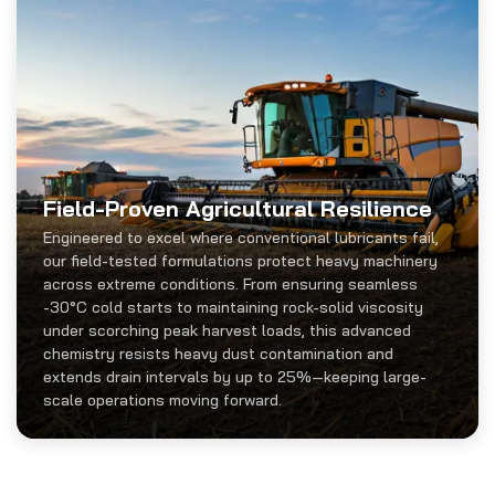
Field-Proven Agricultural Resilience
Engineered to excel where conventional lubricants fail,
our field-tested formulations protect heavy machinery
across extreme conditions. From ensuring seamless
-30°C cold starts to maintaining rock-solid viscosity
under scorching peak harvest loads, this advanced
chemistry resists heavy dust contamination and
extends drain intervals by up to 25%—keeping large-
scale operations moving forward.