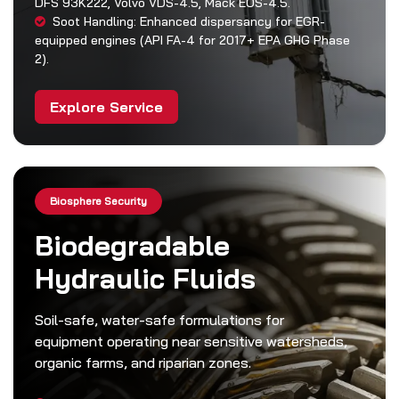
DFS 93K222, Volvo VDS-4.5, Mack EOS-4.5.
Soot Handling: Enhanced dispersancy for EGR-
equipped engines (API FA-4 for 2017+ EPA GHG Phase
2).
Explore Service
Biosphere Security
Biodegradable
Hydraulic Fluids
Soil-safe, water-safe formulations for
equipment operating near sensitive watersheds,
organic farms, and riparian zones.