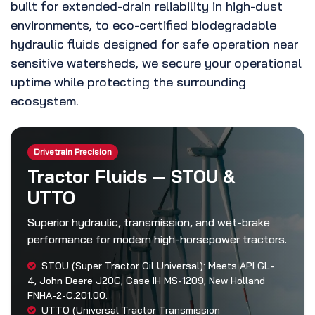
built for extended-drain reliability in high-dust
environments, to eco-certified biodegradable
hydraulic fluids designed for safe operation near
sensitive watersheds, we secure your operational
uptime while protecting the surrounding
ecosystem.
Drivetrain Precision
Tractor Fluids — STOU &
UTTO
Superior hydraulic, transmission, and wet-brake
performance for modern high-horsepower tractors.
STOU (Super Tractor Oil Universal): Meets API GL-
4, John Deere J20C, Case IH MS-1209, New Holland
FNHA-2-C.201.00.
UTTO (Universal Tractor Transmission