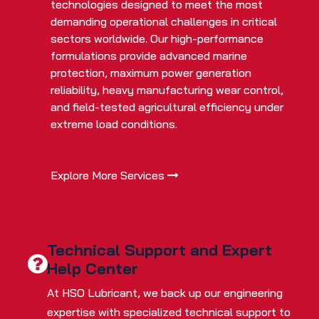
technologies designed to meet the most
demanding operational challenges in critical
sectors worldwide. Our high-performance
formulations provide advanced marine
protection, maximum power generation
reliability, heavy manufacturing wear control,
and field-tested agricultural efficiency under
extreme load conditions.
Explore More Services
Technical Support and Expert
Help Center
At HSO Lubricant, we back up our engineering
expertise with specialized technical support to