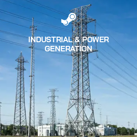
INDUSTRIAL & POWER
GENERATION