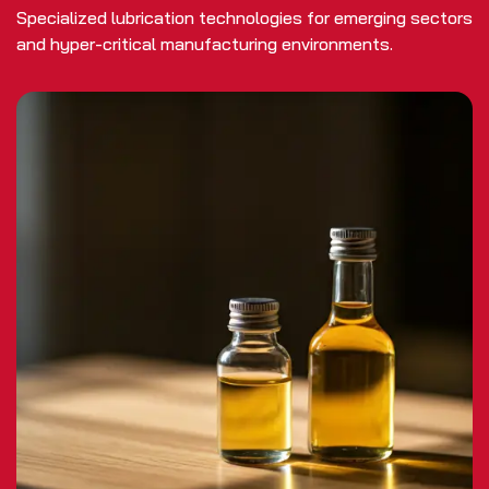
Specialized lubrication technologies for emerging sectors
and hyper-critical manufacturing environments.