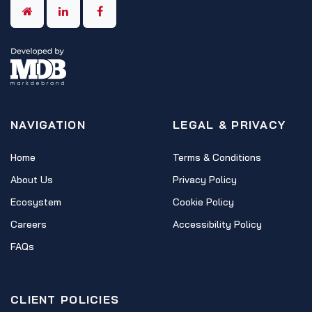
NAVIGATION
LEGAL & PRIVACY
Home
Terms & Conditions
About Us
Privacy Policy
Ecosystem
Cookie Policy
Careers
Accessibility Policy
FAQs
CLIENT POLICIES