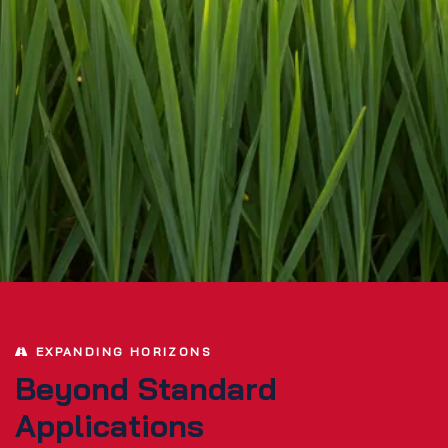
EXPANDING HORIZONS
Beyond Standard
Applications