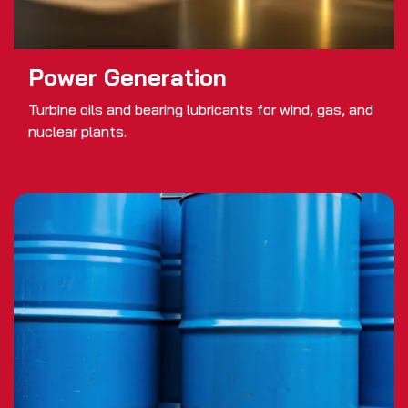
Power Generation
Turbine oils and bearing lubricants for wind, gas, and
nuclear plants.