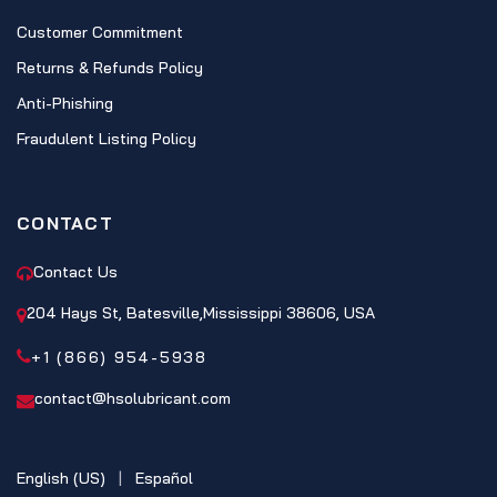
Customer Commitment
Returns & Refunds Policy
Anti-Phishing
Fraudulent Listing Policy
CONTACT
Contact Us
204 Hays St, Batesville,Mississippi 38606, USA
+1 (866) 954-5938
contact@hsolubricant.com
English (US)
|
Español