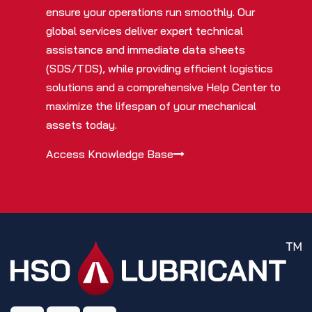
ensure your operations run smoothly. Our
global services deliver expert technical
assistance and immediate data sheets
(SDS/TDS), while providing efficient logistics
solutions and a comprehensive Help Center to
maximize the lifespan of your mechanical
assets today.
Access Knowledge Base