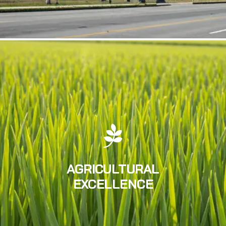
AGRICULTURAL
EXCELLENCE