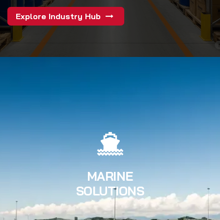
Explore Industry Hub
MARINE
SOLUTIONS