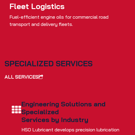
Fleet Logistics
Fuel-efficient engine oils for commercial road
transport and delivery fleets.
SPECIALIZED SERVICES
ALL SERVICES
Engineering Solutions and
Specialized
Services by Industry
HSO Lubricant develops precision lubrication