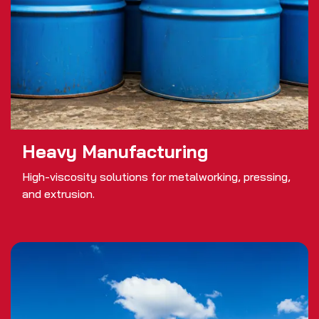
Heavy Manufacturing
High-viscosity solutions for metalworking, pressing,
and extrusion.