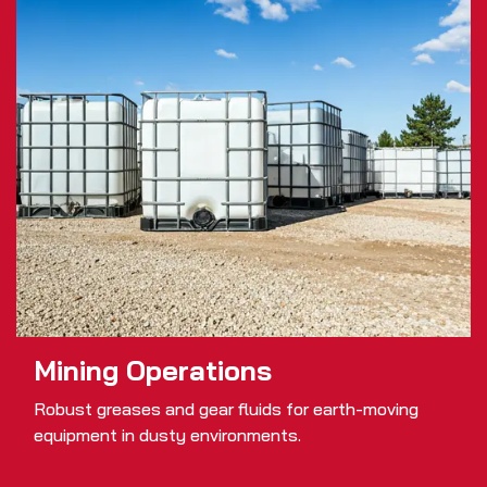
Mining Operations
Robust greases and gear fluids for earth-moving
equipment in dusty environments.