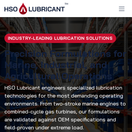
Skip to Content
INDUSTRY-LEADING LUBRICATION SOLUTIONS
Precision Formulations for
Marine, Industrial, and
Agricultural Operations
HSO Lubricant engineers specialized lubrication
technologies for the most demanding operating
environments. From two-stroke marine engines to
combined-cycle gas turbines, our formulations
are validated against OEM specifications and
field-proven under extreme load.