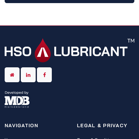
NAVIGATION
LEGAL & PRIVACY