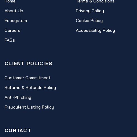
Home
Terms & Conditions
About Us
Privacy Policy
Ecosystem
Cookie Policy
Careers
Accessibility Policy
FAQs
CLIENT POLICIES
Customer Commitment
Returns & Refunds Policy
Anti-Phishing
Fraudulent Listing Policy
CONTACT