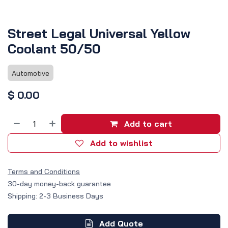
Street Legal Universal Yellow
Coolant 50/50
Automotive
$
0.00
Add to cart
Add to wishlist
Terms and Conditions
30-day money-back guarantee
Shipping: 2-3 Business Days
Add Quote