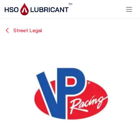
Skip to Content
Street Legal