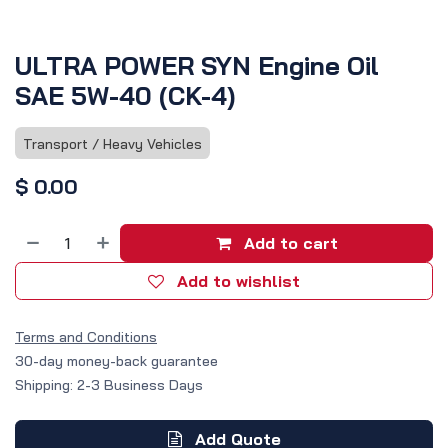
ULTRA POWER SYN Engine Oil
SAE 5W-40 (CK-4)
Transport / Heavy Vehicles
$
0.00
Add to cart
Add to wishlist
Terms and Conditions
30-day money-back guarantee
Shipping: 2-3 Business Days
Add Quote