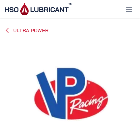
Skip to Content
ULTRA POWER