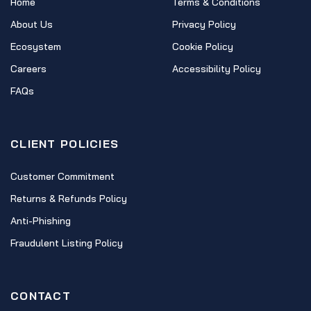
Home
Terms & Conditions
About Us
Privacy Policy
Ecosystem
Cookie Policy
Careers
Accessibility Policy
FAQs
CLIENT POLICIES
Customer Commitment
Returns & Refunds Policy
Anti-Phishing
Fraudulent Listing Policy
CONTACT