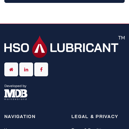
NAVIGATION
LEGAL & PRIVACY