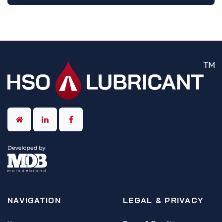
NAVIGATION
LEGAL & PRIVACY