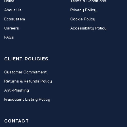
Home
Terms & Conditions
About Us
Privacy Policy
Ecosystem
Cookie Policy
Careers
Accessibility Policy
FAQs
CLIENT POLICIES
Customer Commitment
Returns & Refunds Policy
Anti-Phishing
Fraudulent Listing Policy
CONTACT