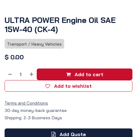
ULTRA POWER Engine Oil SAE
15W-40 (CK-4)
Transport / Heavy Vehicles
$
0.00
Add to cart
Add to wishlist
Terms and Conditions
30-day money-back guarantee
Shipping: 2-3 Business Days
Add Quote