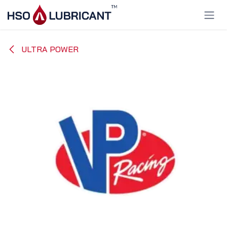
Skip to Content
ULTRA POWER