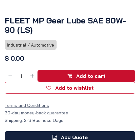
FLEET MP Gear Lube SAE 80W-
90 (LS)
Industrial / Automotive
$
0.00
Add to cart
Add to wishlist
Terms and Conditions
30-day money-back guarantee
Shipping: 2-3 Business Days
Add Quote