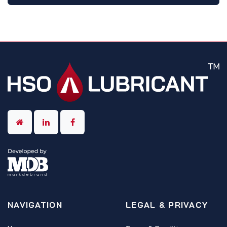
NAVIGATION
LEGAL & PRIVACY