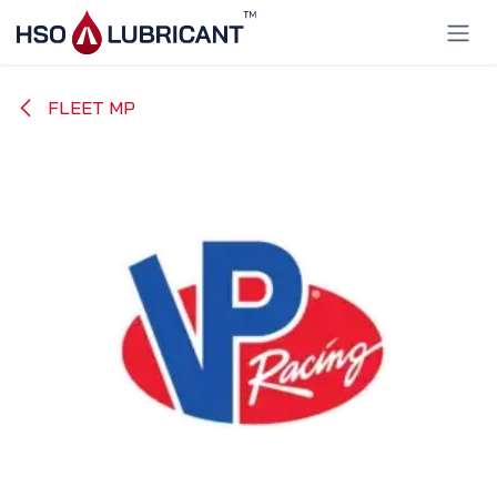
Skip to Content
FLEET MP