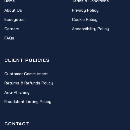
Home
Terms & Conditions
About Us
Privacy Policy
Ecosystem
Cookie Policy
Careers
Accessibility Policy
FAQs
CLIENT POLICIES
Customer Commitment
Returns & Refunds Policy
Anti-Phishing
Fraudulent Listing Policy
CONTACT