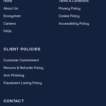
Home
Terms & Conditions
About Us
Privacy Policy
Ecosystem
Cookie Policy
Careers
Accessibility Policy
FAQs
CLIENT POLICIES
Customer Commitment
Returns & Refunds Policy
Anti-Phishing
Fraudulent Listing Policy
CONTACT