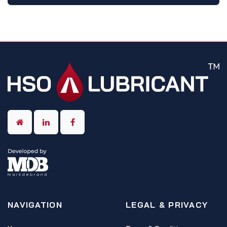
NAVIGATION
LEGAL & PRIVACY