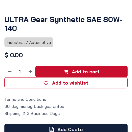
ULTRA Gear Synthetic SAE 80W-
140
Industrial / Automotive
$
0.00
Add to cart
Add to wishlist
Terms and Conditions
30-day money-back guarantee
Shipping: 2-3 Business Days
Add Quote