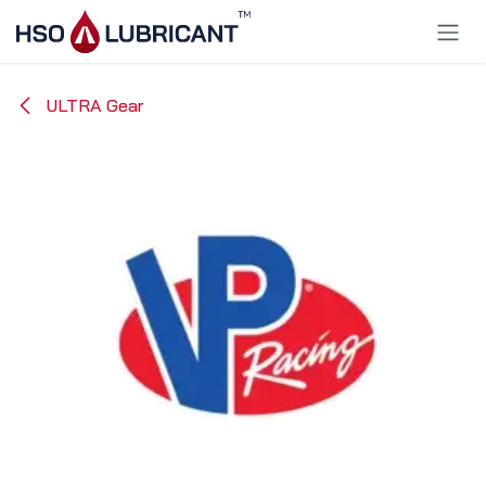
Skip to Content
ULTRA Gear