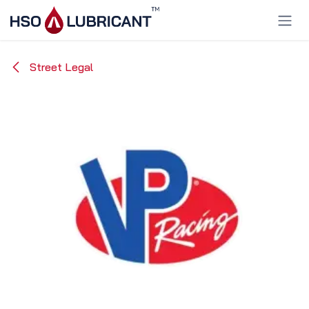
Skip to Content
Street Legal