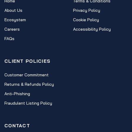
Home
Terms & Conditions
About Us
Privacy Policy
Ecosystem
Cookie Policy
Careers
Accessibility Policy
FAQs
CLIENT POLICIES
Customer Commitment
Returns & Refunds Policy
Anti-Phishing
Fraudulent Listing Policy
CONTACT