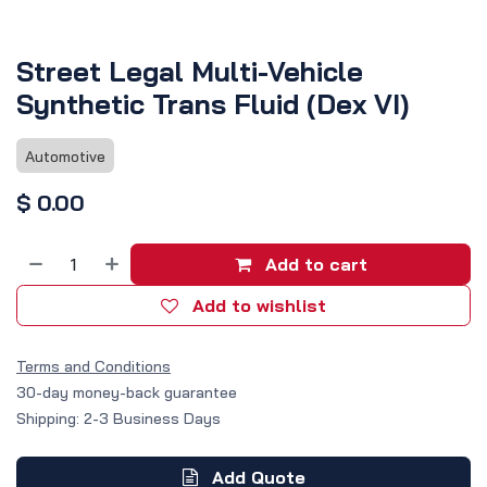
Street Legal Multi-Vehicle
Synthetic Trans Fluid (Dex VI)
Automotive
$
0.00
Add to cart
Add to wishlist
Terms and Conditions
30-day money-back guarantee
Shipping: 2-3 Business Days
Add Quote