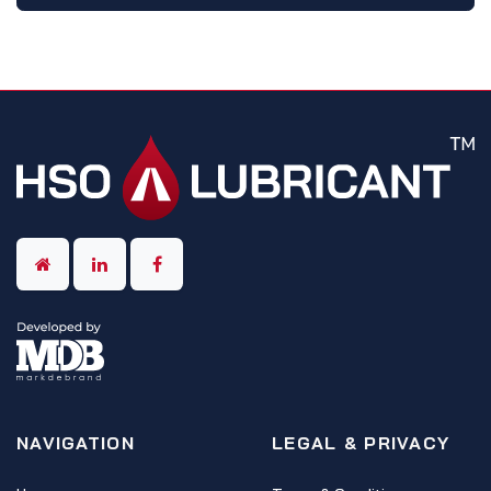
NAVIGATION
LEGAL & PRIVACY