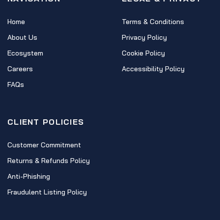
Home
Terms & Conditions
About Us
Privacy Policy
Ecosystem
Cookie Policy
Careers
Accessibility Policy
FAQs
CLIENT POLICIES
Customer Commitment
Returns & Refunds Policy
Anti-Phishing
Fraudulent Listing Policy