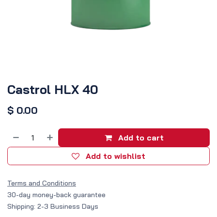
Castrol HLX 40
$
0.00
Add to cart
Add to wishlist
Terms and Conditions
30-day money-back guarantee
Shipping: 2-3 Business Days