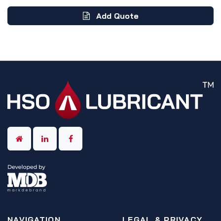
Add Quote
NAVIGATION
LEGAL & PRIVACY