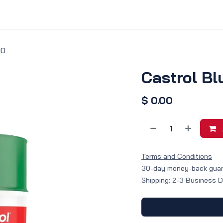
vice & Solutions
Shop
Discover
00
Castrol Bl
$
0.00
Terms and Conditions
30-day money-back gua
Shipping: 2-3 Business 