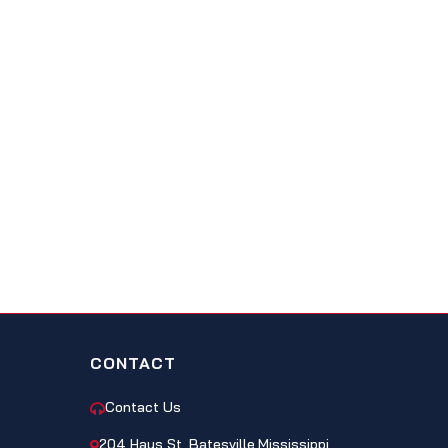
CONTACT
Contact Us
204 Hays St, Batesville,Mississippi