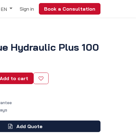
Sign in
Book a Consultation
EN
ue Hydraulic Plus 100
Add to cart
rantee
Days
Add Quote