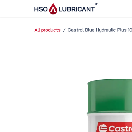
Skip to Content
Home
Ser
All products
Castrol Blue Hydraulic Plus 1