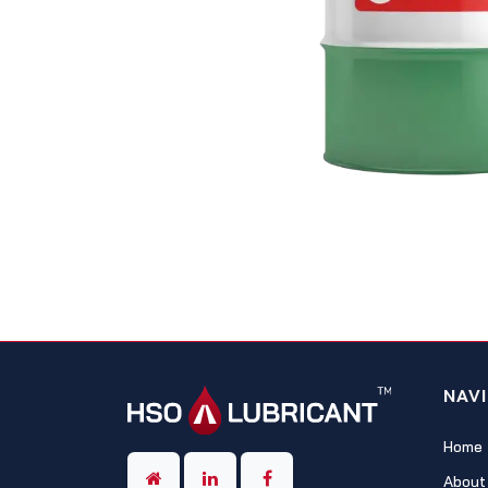
NAV
Home
About