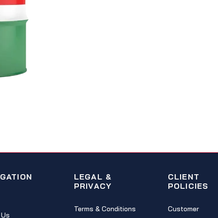
IGATION
LEGAL &
CLIENT
PRIVACY
POLICIES
Terms & Conditions
Customer
 Us