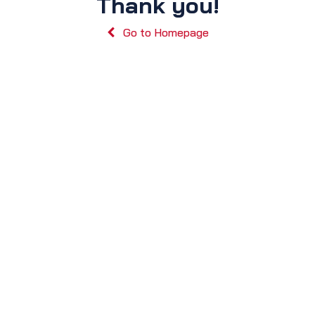
Thank you!
Go to Homepage