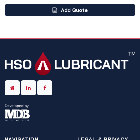
Add Quote
NAVIGATION
LEGAL & PRIVACY