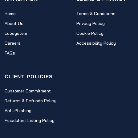
Home
Terms & Conditions
About Us
Privacy Policy
Ecosystem
Cookie Policy
Careers
Accessibility Policy
FAQs
CLIENT POLICIES
Customer Commitment
Returns & Refunds Policy
Anti-Phishing
Fraudulent Listing Policy