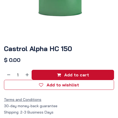
Castrol Alpha HC 150
$
0.00
Add to cart
Add to wishlist
Terms and Conditions
30-day money-back guarantee
Shipping: 2-3 Business Days