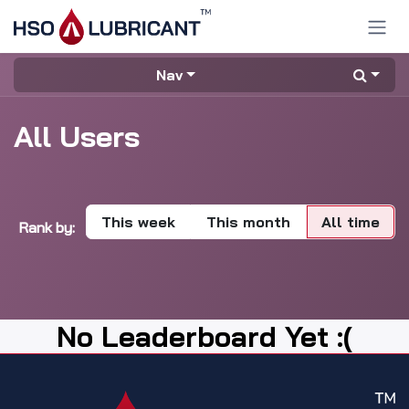
Skip to Content
Nav
All Users
This week
This month
All time
Rank by:
No Leaderboard Yet :(