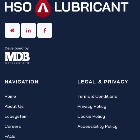
NAVIGATION
LEGAL & PRIVACY
Home
Terms & Conditions
About Us
Privacy Policy
Ecosystem
Cookie Policy
Careers
Accessibility Policy
FAQs