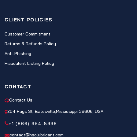
CLIENT POLICIES
Customer Commitment
Returns & Refunds Policy
Anti-Phishing
Fraudulent Listing Policy
CONTACT
Contact Us
204 Hays St, Batesville,Mississippi 38606, USA
+1 (866) 954-5938
contact@hsolubricant.com