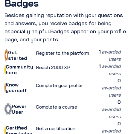
Badges
Besides gaining reputation with your questions
and answers, you receive badges for being
especially helpful.
Badges appear on your profile
page, and your posts.
1
awarded
Get
Register to the platform
started
users
1
awarded
Community
Reach 2000 XP
hero
users
0
Know
Complete your profile
awarded
yourself
users
0
Power
Complete a course
awarded
User
users
0
Certified
Get a certification
awarded
Knowledge