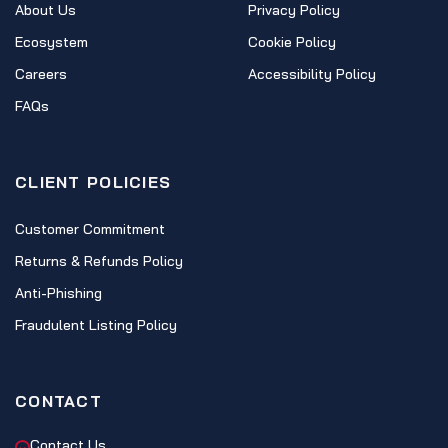
About Us
Privacy Policy
Ecosystem
Cookie Policy
Careers
Accessibility Policy
FAQs
CLIENT POLICIES
Customer Commitment
Returns & Refunds Policy
Anti-Phishing
Fraudulent Listing Policy
CONTACT
Contact Us