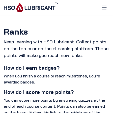
Skip to Content
Ranks
Keep learning with HSO Lubricant. Collect points
on the forum or on the eLearning platform. Those
points will make you reach new ranks.
How do I earn badges?
When you finish a course or reach milestones, you're
awarded badges.
How do I score more points?
You can score more points by answering quizzes at the
end of each course content. Points can also be earned
on the forum. Follow this link to the guidelines of the