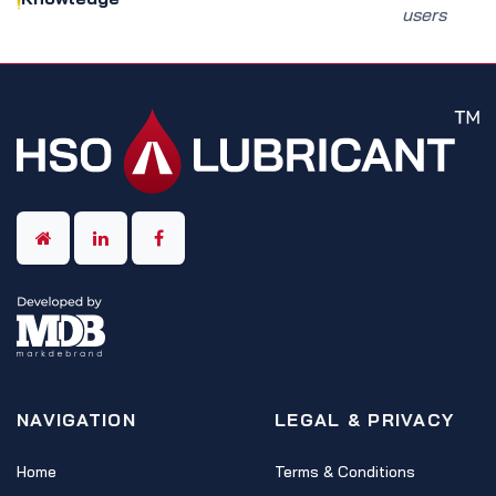
users
NAVIGATION
LEGAL & PRIVACY
Home
Terms & Conditions