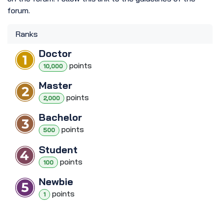
forum.
Ranks
Doctor
point
s
10,000
Master
point
s
2,000
Bachelor
point
s
500
Student
point
s
100
Newbie
point
s
1